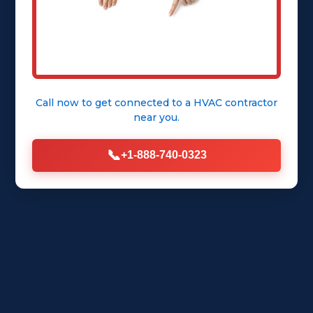
Call now to get connected to a
HVAC contractor
near you.
📞
+1-888-740-0323