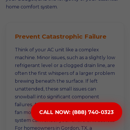
home comfort system.
Prevent Catastrophic Failure
Think of your AC unit like a complex
machine. Minor issues, such as a slightly low
refrigerant level or a clogged drain line, are
often the first whispers of a larger problem
brewing beneath the surface. If left
unattended, these small issues can
snowball into significant component
failures. A failing compressor, a damaged
CALL NOW: (888) 740-0323
fan motor, or a compromised electrical
system can render your entire unit useless.
For homeowners in Gordon, TX, a