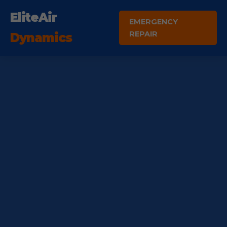
EliteAir
EMERGENCY
REPAIR
Dynamics