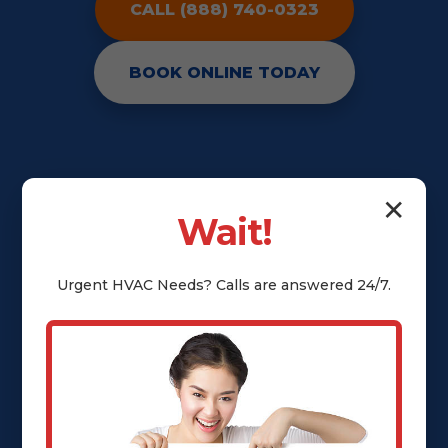
CALL (888) 740-0323
BOOK ONLINE TODAY
✕
Wait!
Urgent
HVAC
Needs? Calls are answered 24/7.