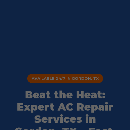
AVAILABLE 24/7 IN GORDON, TX
Beat the Heat:
Expert AC Repair
Services in