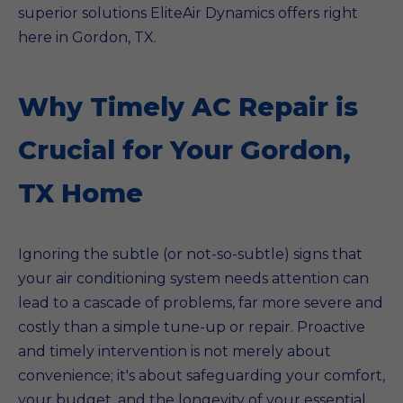
superior solutions EliteAir Dynamics offers right
here in Gordon, TX.
Why Timely AC Repair is
Crucial for Your Gordon,
TX Home
Ignoring the subtle (or not-so-subtle) signs that
your air conditioning system needs attention can
lead to a cascade of problems, far more severe and
costly than a simple tune-up or repair. Proactive
and timely intervention is not merely about
convenience; it's about safeguarding your comfort,
your budget, and the longevity of your essential