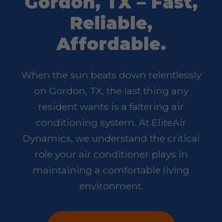
Gordon, TX – Fast,
Reliable,
Affordable.
When the sun beats down relentlessly
on Gordon, TX, the last thing any
resident wants is a faltering air
conditioning system. At EliteAir
Dynamics, we understand the critical
role your air conditioner plays in
maintaining a comfortable living
environment.