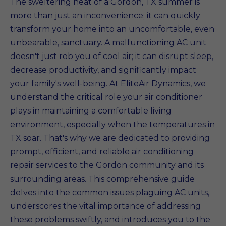
The sweltering heat of a Gordon, TX summer is
more than just an inconvenience; it can quickly
transform your home into an uncomfortable, even
unbearable, sanctuary. A malfunctioning AC unit
doesn't just rob you of cool air; it can disrupt sleep,
decrease productivity, and significantly impact
your family's well-being. At EliteAir Dynamics, we
understand the critical role your air conditioner
plays in maintaining a comfortable living
environment, especially when the temperatures in
TX soar. That's why we are dedicated to providing
prompt, efficient, and reliable air conditioning
repair services to the Gordon community and its
surrounding areas. This comprehensive guide
delves into the common issues plaguing AC units,
underscores the vital importance of addressing
these problems swiftly, and introduces you to the